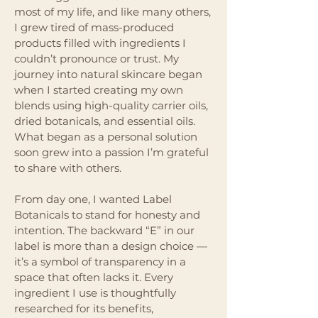
most of my life, and like many others,
I grew tired of mass-produced
products filled with ingredients I
couldn’t pronounce or trust. My
journey into natural skincare began
when I started creating my own
blends using high-quality carrier oils,
dried botanicals, and essential oils.
What began as a personal solution
soon grew into a passion I’m grateful
to share with others.
From day one, I wanted Label
Botanicals to stand for honesty and
intention. The backward “E” in our
label is more than a design choice —
it’s a symbol of transparency in a
space that often lacks it. Every
ingredient I use is thoughtfully
researched for its benefits,