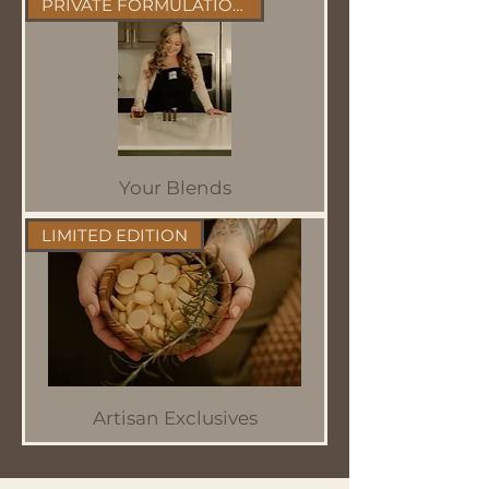
PRIVATE FORMULATIONS
Your Blends
LIMITED EDITION
Artisan Exclusives