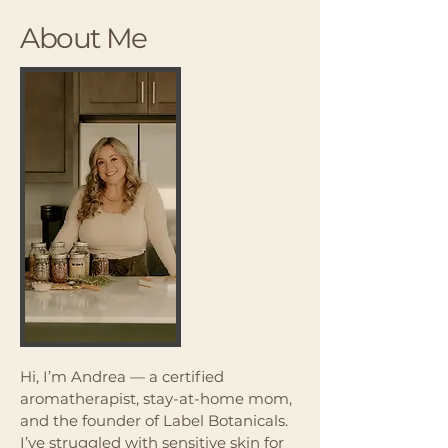
About Me
Hi, I’m Andrea — a certified
aromatherapist, stay-at-home mom,
and the founder of Label Botanicals.
I’ve struggled with sensitive skin for