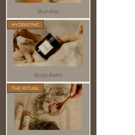
Bundles
HYDRATING
Body Balm
THE RITUAL