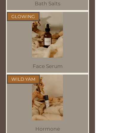
Bath Salts
GLOWING
Face Serum
WILD YAM
Hormone