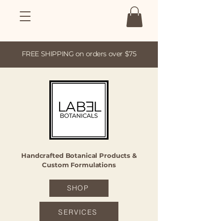
FREE SHIPPING on orders over $75
Handcrafted Botanical Products &
Custom Formulations
SHOP
SERVICES