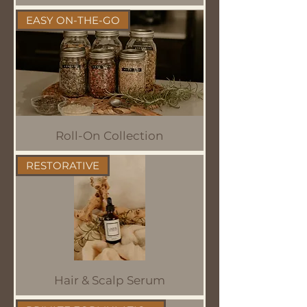
EASY ON-THE-GO
Roll-On Collection
RESTORATIVE
Hair & Scalp Serum