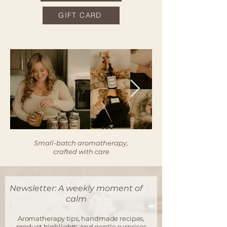
GIFT CARD
Small-batch aromatherapy,
crafted with care
Newsletter: A weekly moment of
calm
Aromatherapy tips, handmade recipes,
product highlights, and gentle surprises