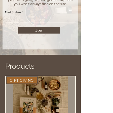
you won’t always find on the site.
Email Address
Join
Products
GIFT GIVING